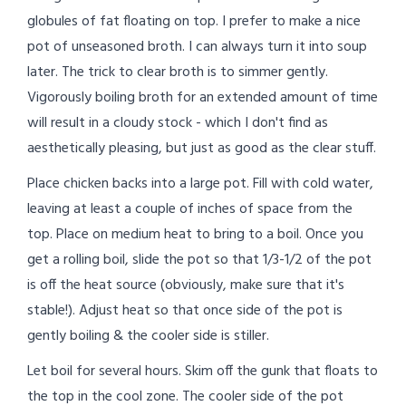
globules of fat floating on top. I prefer to make a nice
pot of unseasoned broth. I can always turn it into soup
later. The trick to clear broth is to simmer gently.
Vigorously boiling broth for an extended amount of time
will result in a cloudy stock - which I don't find as
aesthetically pleasing, but just as good as the clear stuff.
Place chicken backs into a large pot. Fill with cold water,
leaving at least a couple of inches of space from the
top. Place on medium heat to bring to a boil. Once you
get a rolling boil, slide the pot so that 1/3-1/2 of the pot
is off the heat source (obviously, make sure that it's
stable!). Adjust heat so that once side of the pot is
gently boiling & the cooler side is stiller.
Let boil for several hours. Skim off the gunk that floats to
the top in the cool zone. The cooler side of the pot