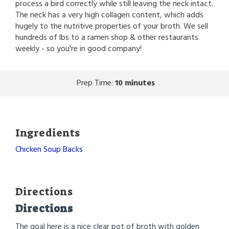
process a bird correctly while still leaving the neck intact.
The neck has a very high collagen content, which adds
hugely to the nutritive properties of your broth. We sell
hundreds of lbs to a ramen shop & other restaurants
weekly - so you're in good company!
Prep Time:
10 minutes
Ingredients
Chicken Soup Backs
Directions
Directions
The goal here is a nice clear pot of broth with golden