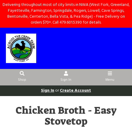
Delivering throughout most of city limits in NWA (West Fork, Greenland,
Fayetteville, Farmington, Springdale, Rogers, Lowell, Cave Springs,
Bentonville, Centerton, Bella Vista, & Pea Ridge) - Free Delivery on
orders $70+. Call 479.601.5390 for details.
Shop
Sign In
Menu
Sign In
or
Create Account
Chicken Broth - Easy
Stovetop