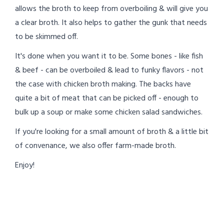
allows the broth to keep from overboiling & will give you
a clear broth. It also helps to gather the gunk that needs
to be skimmed off.
It's done when you want it to be. Some bones - like fish
& beef - can be overboiled & lead to funky flavors - not
the case with chicken broth making. The backs have
quite a bit of meat that can be picked off - enough to
bulk up a soup or make some chicken salad sandwiches.
If you're looking for a small amount of broth & a little bit
of convenance, we also offer farm-made broth.
Enjoy!