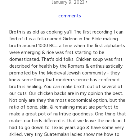
January 9, 2023 •
comments
Broth is as old as cooking ya'll. The first recording I can
find of it is a fella named Gideon in the Bible making
broth around 1000 BC... a time when the first alphabets
were emerging & rice was first starting to be
domesticated. That's old folks. Chicken soup was first
described for health by the Romans & enthusiastically
promoted by the Medieval Jewish community - they
knew something that modern science has confirmed -
broth is healing. You can make broth out of several of
our cuts. Our chicken backs are in my opinion the best.
Not only are they the most economical option, but the
ratio of bone, skin, & remaining meat are perfect to
make a great pot of nutritive goodness. One thing that
makes our birds different is that we leave the neck on. I
had to go down to Texas years ago & have some very
skilled, very tiny Guatemalan ladies show me how to