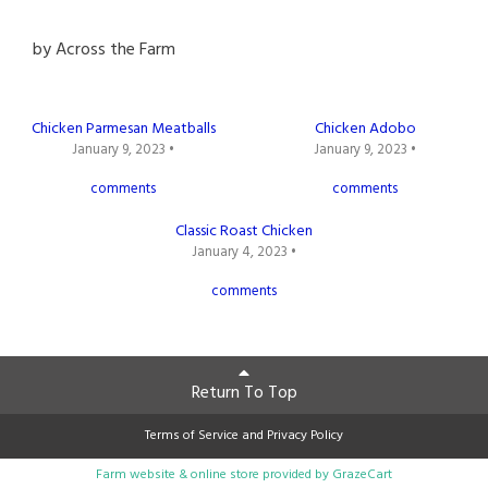
by
Across the Farm
Chicken Parmesan Meatballs
Chicken Adobo
January 9, 2023 •
January 9, 2023 •
comments
comments
Classic Roast Chicken
January 4, 2023 •
comments
Return To Top
Terms of Service
and
Privacy Policy
Farm website & online store provided by
GrazeCart